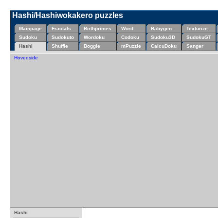
Hashi/Hashiwokakero puzzles
Mainpage
Fractals
Birthprimes
Word
Babygen
Texturize
Sudoku
Sudokuto
Wordoku
Codoku
Sudoku3D
SudokuGT
Hashi
Shuffle
Boggle
mPuzzle
CalcuDoku
Sanger
Hovedside
Hashi