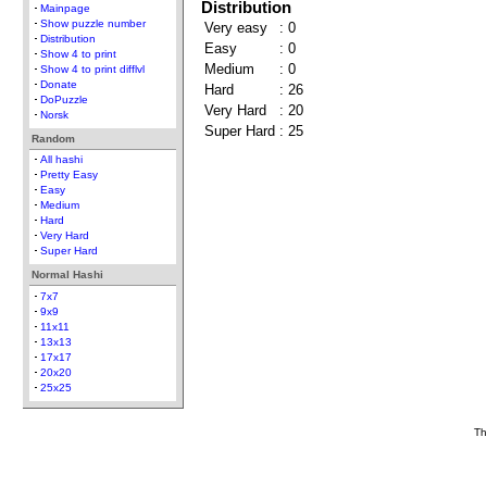
Distribution
Mainpage
Show puzzle number
Very easy
:
0
Distribution
Easy
:
0
Show 4 to print
Medium
:
0
Show 4 to print difflvl
Donate
Hard
:
26
DoPuzzle
Very Hard
:
20
Norsk
Super Hard
:
25
Random
All hashi
Pretty Easy
Easy
Medium
Hard
Very Hard
Super Hard
Normal Hashi
7x7
9x9
11x11
13x13
17x17
20x20
25x25
Th