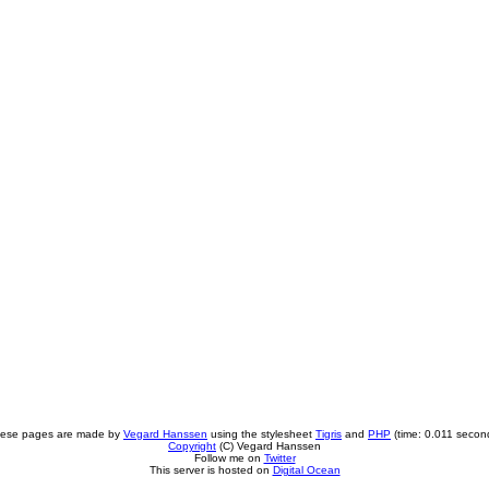
ese pages are made by
Vegard Hanssen
using the stylesheet
Tigris
and
PHP
(time: 0.011 secon
Copyright
(C) Vegard Hanssen
Follow me on
Twitter
This server is hosted on
Digital Ocean