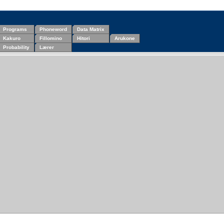
Programs
Phoneword
Data Matrix
Kakuro
Fillomino
Hitori
Arukone
Probability
Lærer