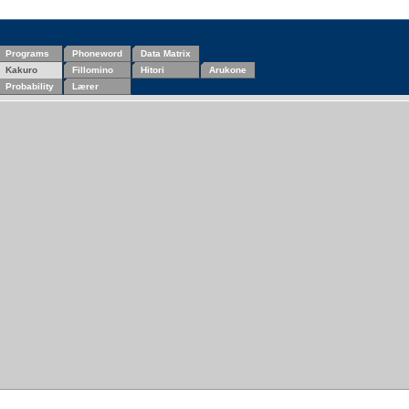
Programs
Phoneword
Data Matrix
Kakuro
Fillomino
Hitori
Arukone
Probability
Lærer