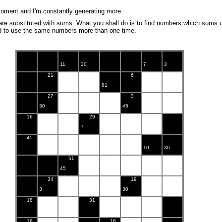
oment and I'm constantly generating more.
are substituted with sums. What you shall do is to find numbers which sums 
ed to use the same numbers more than one time.
11
30
7
3
21
6
81
27
3
30
45
16
29
7
45
10
30
51
45
34
19
3
30
18
31
16
16