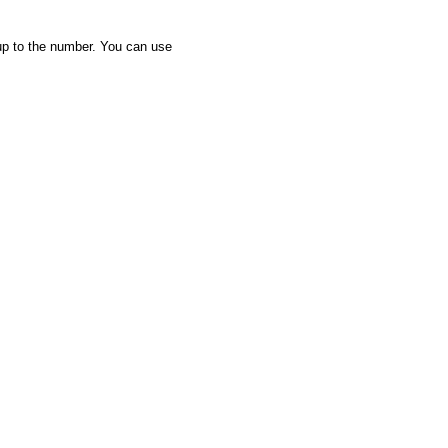
up to the number. You can use