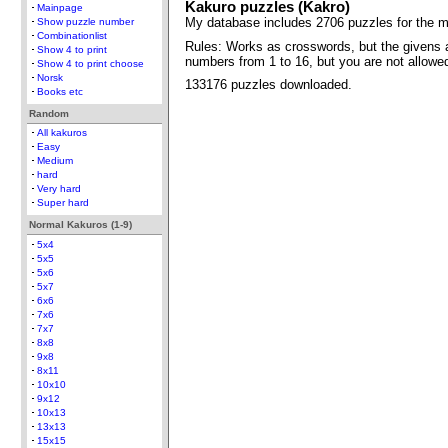
Kakuro puzzles (Kakro)
Mainpage
My database includes 2706 puzzles for the m
Show puzzle number
Combinationlist
Rules: Works as crosswords, but the givens 
Show 4 to print
numbers from 1 to 16, but you are not allow
Show 4 to print choose
Norsk
133176 puzzles downloaded.
Books etc
Random
All kakuros
Easy
Medium
hard
Very hard
Super hard
Normal Kakuros (1-9)
5x4
5x5
5x6
5x7
6x6
7x6
7x7
8x8
9x8
8x11
10x10
9x12
10x13
13x13
15x15