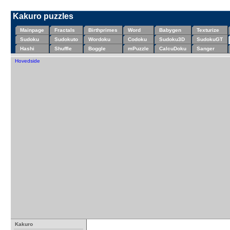
Kakuro puzzles
Mainpage
Fractals
Birthprimes
Word
Babygen
Texturize
Sudoku
Sudokuto
Wordoku
Codoku
Sudoku3D
SudokuGT
Hashi
Shuffle
Boggle
mPuzzle
CalcuDoku
Sanger
Hovedside
Kakuro