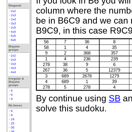
If you look in B6 you wil
Diagonal
column where the number
2x2
2x3
be in B6C9 and we can
2x4
3x3
B9C9, in this case R9C9
2x5
4x4
5x5
6x6
56
7
36
8
Disjoint
58
1
4
35
groups
9
2
368
357
2x2
1
4
236
239
2x3
2x4
278
38
9
6
3x3
267
36
5
12379
4x4
3
689
2678
1279
Irregular &
4
689
1
39
Disjoint
groups
278
5
278
4
4
6
By continue using
SB
a
9
solve this sudoku.
No boxes
6
9
16
25
30
36