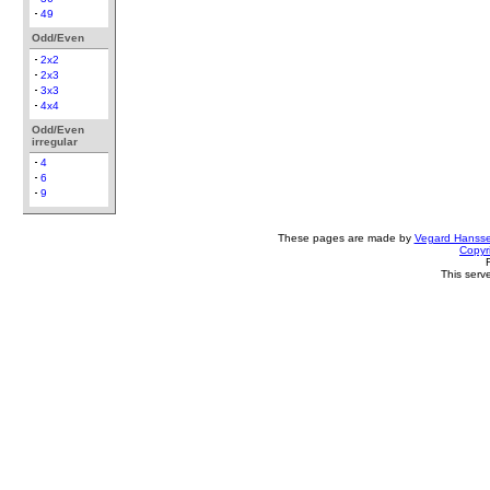
49
Odd/Even
2x2
2x3
3x3
4x4
Odd/Even
irregular
4
6
9
These pages are made by
Vegard Hanss
Copyr
This serv