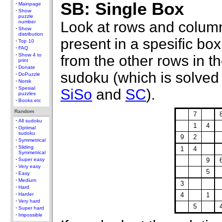
SB: Single Box
Mainpage
Show
puzzle
Look at rows and column
number
Show
distribution
present in a spesific b
Top 10
FAQ
Show 4 to
from the other rows in th
print
Donate
sudoku (which is solved 
DoPuzzle
Norsk
Spesial
SiSo
and
SC
).
puzzles
Books etc
Random
7
All sudoku
1
4
Optimal
sudoku
9
2
Symmetrical
Sliding
1
4
Symmetrical
9
Super easy
Very easy
5
Easy
Medium
3
Hard
4
1
Harder
Very hard
5
Super hard
Impossible