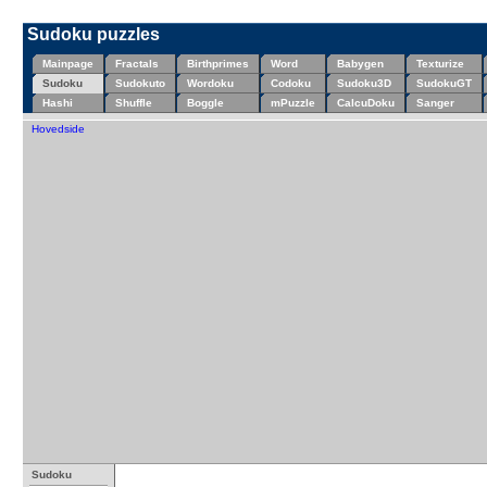
Sudoku puzzles
Mainpage
Fractals
Birthprimes
Word
Babygen
Texturize
Sudoku
Sudokuto
Wordoku
Codoku
Sudoku3D
SudokuGT
Hashi
Shuffle
Boggle
mPuzzle
CalcuDoku
Sanger
Hovedside
Sudoku