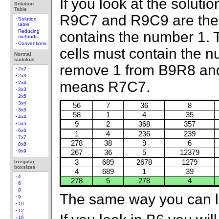
If you look at the solutio
Solution
Table
R9C7 and R9C9 are the o
Solution
table
Reducing
contains the number 1. 
methods
Conventions
cells must contain the 
Normal
sudokus
remove 1 from B9R8 and 
2x2
2x3
means R7C7.
2x4
3x3
2x5
3x4
56
7
36
8
3x5
58
1
4
35
4x4
9
2
368
357
5x5
6x6
1
4
236
239
7x7
278
38
9
6
8x8
9x9
267
36
5
12379
3
689
2678
1279
Irregular
boxsizes
4
689
1
39
4
278
5
278
4
6
8
The same way you can l
9
10
12
16