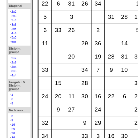
22
6
31
26
34
Diagonal
2x2
5
3
31
28
1
2x3
2x4
3x3
6
33
26
2
2x5
4x4
5x5
11
29
36
14
6x6
Disjoint
groups
20
19
28
31
3
2x2
2x3
2x4
33
34
7
9
10
3x3
4x4
15
28
3
Irregular &
Disjoint
groups
24
20
11
30
16
22
6
2
4
6
9
9
27
24
2
No boxes
6
9
32
9
29
2
16
25
30
34
33
3
16
30
36