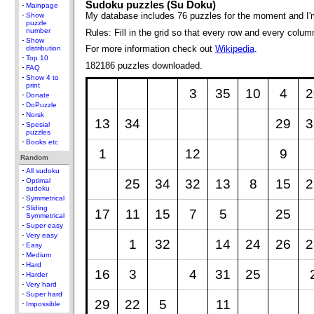
Sudoku puzzles (Su Doku)
Mainpage
My database includes 76 puzzles for the moment and I'
Show
puzzle
number
Rules: Fill in the grid so that every row and every colum
Show
For more information check out
Wikipedia
.
distribution
Top 10
182186 puzzles downloaded.
FAQ
Show 4 to
print
3
35
10
4
2
Donate
DoPuzzle
Norsk
13
34
29
3
Spesial
puzzles
Books etc
1
12
9
Random
All sudoku
25
34
32
13
8
15
2
Optimal
sudoku
Symmetrical
Sliding
17
11
15
7
5
25
Symmetrical
Super easy
Very easy
1
32
14
24
26
2
Easy
Medium
Hard
16
3
4
31
25
Harder
Very hard
Super hard
29
22
5
11
Impossible