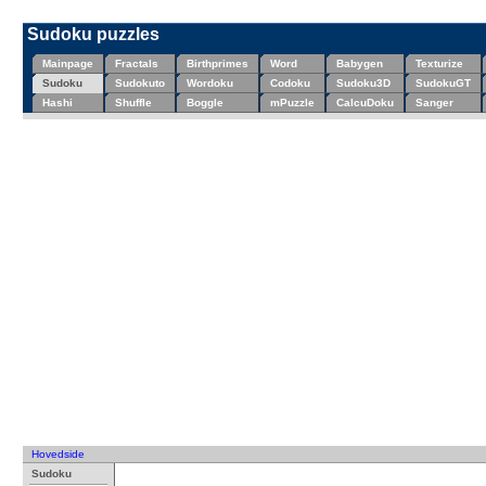
Sudoku puzzles
Mainpage
Fractals
Birthprimes
Word
Babygen
Texturize
Sudoku
Sudokuto
Wordoku
Codoku
Sudoku3D
SudokuGT
Hashi
Shuffle
Boggle
mPuzzle
CalcuDoku
Sanger
Hovedside
Sudoku