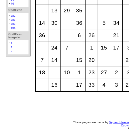
49
13
29
35
Odd/Even
2x2
2x3
14
30
36
5
34
3x3
4x4
36
6
26
21
Odd/Even
irregular
4
24
7
1
15
17
6
9
7
14
15
20
2
18
10
1
23
27
2
16
17
33
4
3
2
These pages are made by
Vegard Hanss
Copyr