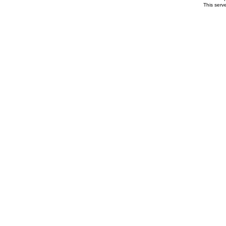
This serv