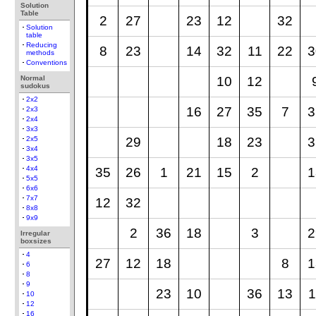
Solution
Table
2
27
23
12
32
Solution
table
Reducing
8
23
14
32
11
22
3
methods
Conventions
Normal
10
12
sudokus
2x2
16
27
35
7
3
2x3
2x4
3x3
29
18
23
3
2x5
3x4
3x5
4x4
35
26
1
21
15
2
1
5x5
6x6
7x7
12
32
8x8
9x9
2
36
18
3
2
Irregular
boxsizes
4
27
12
18
8
1
6
8
9
23
10
36
13
1
10
12
16