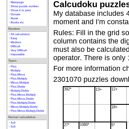
Calcudoku puzzle
Mainpage
Show puzzle number
Show 4 to print
My database includes 4
Donate
Norsk
moment and I'm constan
Books etc
Random
Rules: Fill in the grid 
All calcudokus
Easy
column contains the dig
Medium
Difficult
must also be calculate
Very Difficult
Impossible
operator. There is only 
Types
For more information c
Plus
Multiply
Plus,Minus
2301070 puzzles down
Plus,Multiply
Minus,Multiply
Plus,Divide
392*
12+
13+
Multiply,Divide
Plus,Minus,Multiply
Plus,Minus,Divide
Plus,Multiply,Divide
18+
Minus,Multiply,Divide
Plus,Minus,Multiply,Divide
Normal calcudokus
4x4
1080*
27*
5*
5x5