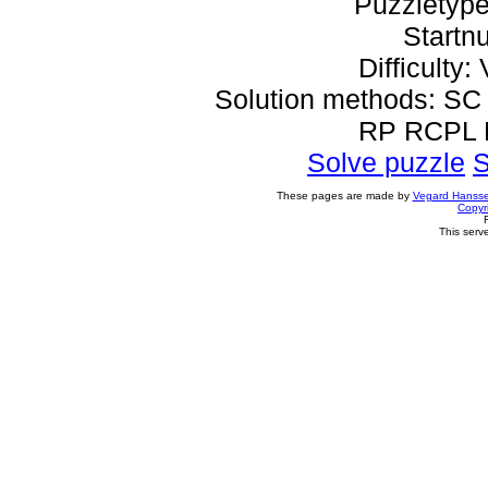
Puzzletype
Startn
Difficulty: 
Solution methods: 
RP RCPL
Solve puzzle
S
These pages are made by
Vegard Hanss
Copyr
This serv