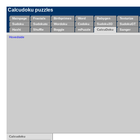
Calcudoku puzzles
Mainpage
Fractals
Birthprimes
Word
Babygen
Texturize
Sudoku
Sudokuto
Wordoku
Codoku
Sudoku3D
SudokuGT
Hashi
Shuffle
Boggle
mPuzzle
CalcuDoku
Sanger
Hovedside
Calcudoku