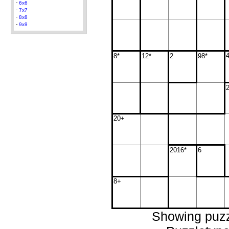
6x6
7x7
8x8
9x9
8*
12*
2
98*
20+
2016*
6
8+
Showing puzz