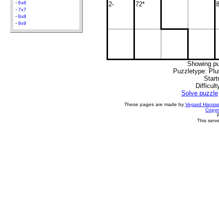
6x6
2-
72*
8
7x7
8x8
9x9
Showing pu
Puzzletype: Plu
Start
Difficult
Solve puzzle
These pages are made by
Vegard Hanss
Copyr
This serv