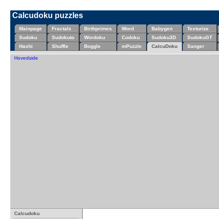
Calcudoku puzzles
Mainpage
Fractals
Birthprimes
Word
Babygen
Texturize
Sudoku
Sudokuto
Wordoku
Codoku
Sudoku3D
SudokuGT
Hashi
Shuffle
Boggle
mPuzzle
CalcuDoku
Sanger
Hovedside
Calcudoku