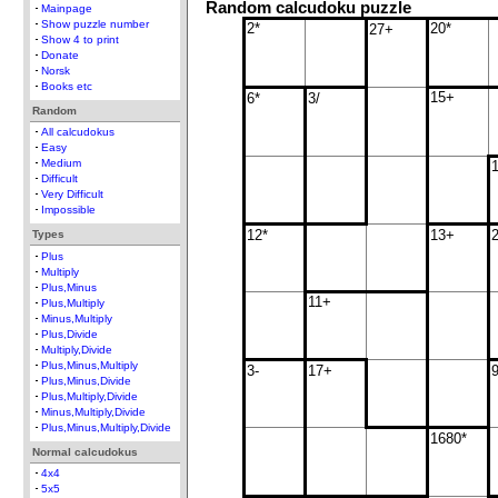
Random calcudoku puzzle
Mainpage
Show puzzle number
2*
20*
27+
Show 4 to print
Donate
Norsk
Books etc
15+
6*
3/
Random
All calcudokus
Easy
Medium
Difficult
Very Difficult
Impossible
12*
13+
Types
Plus
Multiply
Plus,Minus
11+
Plus,Multiply
Minus,Multiply
Plus,Divide
Multiply,Divide
Plus,Minus,Multiply
3-
17+
Plus,Minus,Divide
Plus,Multiply,Divide
Minus,Multiply,Divide
Plus,Minus,Multiply,Divide
1680*
Normal calcudokus
4x4
5x5