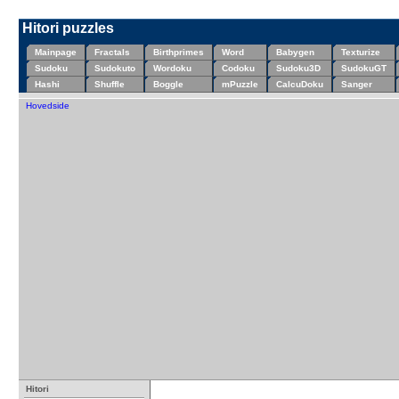
Hitori puzzles
Mainpage
Fractals
Birthprimes
Word
Babygen
Texturize
Sudoku
Sudokuto
Wordoku
Codoku
Sudoku3D
SudokuGT
Hashi
Shuffle
Boggle
mPuzzle
CalcuDoku
Sanger
Hovedside
Hitori