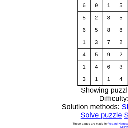
6
9
1
5
5
2
8
5
6
5
8
8
1
3
7
2
4
5
9
2
1
4
6
3
3
1
1
4
Showing puzzl
Difficult
Solution methods:
S
Solve puzzle
S
These pages are made by
Vegard Hanss
Copyr