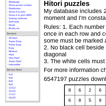
Hitori puzzles
Mainpage
Show puzzle number
Distribution
My database includes 2
Show 4 to print
Show 4 to print difflvl
moment and I'm constan
Solving methods
DoPuzzle
Rules: 1. Each number
Norsk
Books etc
once in each row and co
Random
All hitori
some must be marked a
Super Easy
Pretty Easy
2. No black cell beside 
Easy
Medium
diagonal
Hard
Very Hard
3. The white cells must
Super Hard
Impossible
For more information c
Normal Hitori
5x5
6547197 puzzles down
6x6
8x8
9x9
12x12
8
6
2
6
15x15
17x17
20x20
6
8
5
9