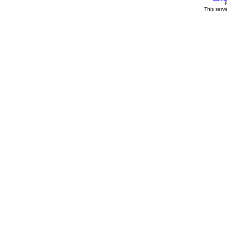
This serv