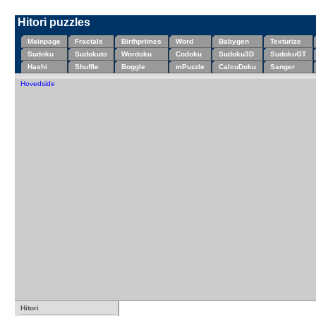
Hitori puzzles
Mainpage
Fractals
Birthprimes
Word
Babygen
Texturize
Sudoku
Sudokuto
Wordoku
Codoku
Sudoku3D
SudokuGT
Hashi
Shuffle
Boggle
mPuzzle
CalcuDoku
Sanger
Hovedside
Hitori