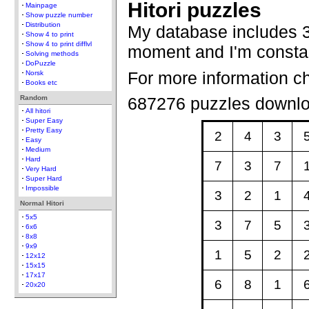
Hitori puzzles
Mainpage
Show puzzle number
Distribution
My database includes 3
Show 4 to print
Show 4 to print difflvl
moment and I'm constan
Solving methods
DoPuzzle
For more information c
Norsk
Books etc
Random
687276 puzzles downl
All hitori
Super Easy
Pretty Easy
2
4
3
Easy
Medium
Hard
7
3
7
Very Hard
Super Hard
Impossible
3
2
1
Normal Hitori
5x5
3
7
5
6x6
8x8
9x9
1
5
2
12x12
15x15
17x17
6
8
1
20x20