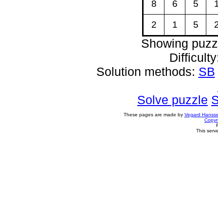
8
6
5
2
1
5
Showing puzz
Difficult
Solution methods:
SB
Solve puzzle
S
These pages are made by
Vegard Hanss
Copyr
This serv