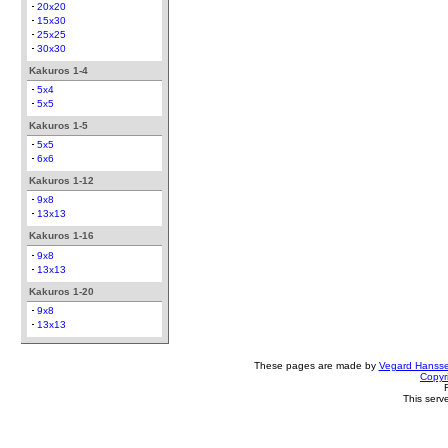
20x20
15x30
25x25
30x30
Kakuros 1-4
5x4
5x5
Kakuros 1-5
5x5
6x6
Kakuros 1-12
9x8
13x13
Kakuros 1-16
9x8
13x13
Kakuros 1-20
9x8
13x13
These pages are made by
Vegard Hanss
Copyr
This serv