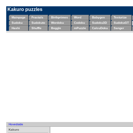
Kakuro puzzles
Mainpage
Fractals
Birthprimes
Word
Babygen
Texturize
Sudoku
Sudokuto
Wordoku
Codoku
Sudoku3D
SudokuGT
Hashi
Shuffle
Boggle
mPuzzle
CalcuDoku
Sanger
Hovedside
Kakuro