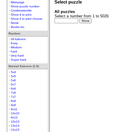
Select puzzle
Mainpage
Show puzzle number
Combinationlist
All puzzles
Show 4 to print
Select a number from 1 to 5026:
Show 4 to print choose
Norsk
Books etc
Random
All kakuros
Easy
Medium
hard
Very hard
Super hard
Normal Kakuros (1-9)
5x4
5x5
5x6
5x7
6x6
7x6
7x7
8x8
9x8
8x11
10x10
9x12
10x13
13x13
15x15