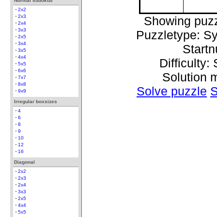
Normal sudokus
2x2
2x3
Showing puzz
2x4
3x3
Puzzletype: S
2x5
3x4
Start
3x5
4x4
Difficulty:
5x5
6x6
Solution 
7x7
8x8
Solve puzzle
S
9x9
Irregular boxsizes
4
6
8
9
10
12
16
Diagonal
2x2
2x3
2x4
3x3
2x5
4x4
5x5