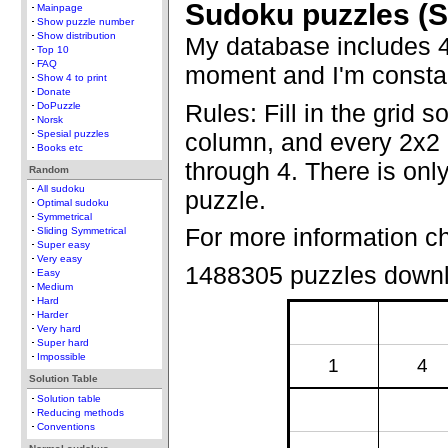
Sudoku puzzles (
Mainpage
Show puzzle number
Show distribution
My database includes 4
Top 10
FAQ
moment and I'm constan
Show 4 to print
Donate
Rules: Fill in the grid s
DoPuzzle
Norsk
column, and every 2x2 b
Spesial puzzles
Books etc
through 4. There is only
Random
All sudoku
puzzle.
Optimal sudoku
Symmetrical
For more information c
Sliding Symmetrical
Super easy
Very easy
1488305 puzzles down
Easy
Medium
Hard
Harder
Very hard
Super hard
Impossible
1
4
Solution Table
Solution table
Reducing methods
Conventions