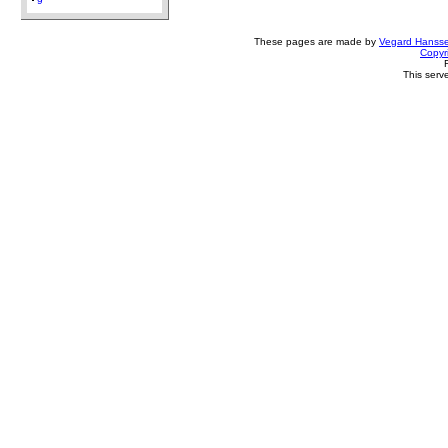
9
These pages are made by
Vegard Hanss
Copyr
This serv