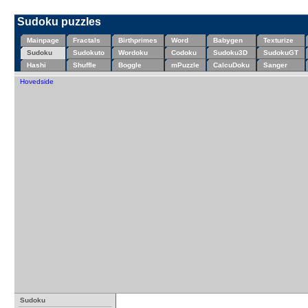
Sudoku puzzles
Mainpage
Fractals
Birthprimes
Word
Babygen
Texturize
Sudoku
Sudokuto
Wordoku
Codoku
Sudoku3D
SudokuGT
Hashi
Shuffle
Boggle
mPuzzle
CalcuDoku
Sanger
Hovedside
Sudoku