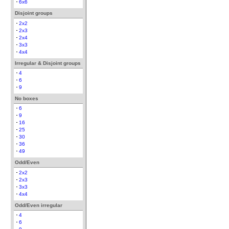
6x6
Disjoint groups
2x2
2x3
2x4
3x3
4x4
Irregular & Disjoint groups
4
6
9
No boxes
6
9
16
25
30
36
49
Odd/Even
2x2
2x3
3x3
4x4
Odd/Even irregular
4
6