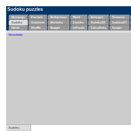
Sudoku puzzles
Mainpage
Fractals
Birthprimes
Word
Babygen
Texturize
Sudoku
Sudokuto
Wordoku
Codoku
Sudoku3D
SudokuGT
Hashi
Shuffle
Boggle
mPuzzle
CalcuDoku
Sanger
Hovedside
Sudoku