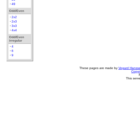
49
Odd/Even
2x2
2x3
3x3
4x4
Odd/Even
irregular
4
6
9
These pages are made by
Vegard Hanss
Copyr
This serv