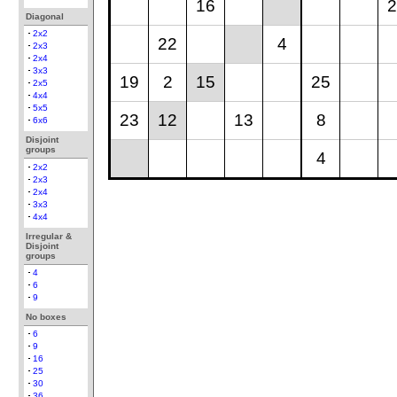
16
2
Diagonal
2x2
22
4
2x3
2x4
3x3
19
2
15
25
2x5
4x4
5x5
23
12
13
8
6x6
Disjoint
groups
4
2x2
2x3
2x4
3x3
4x4
Irregular &
Disjoint
groups
4
6
9
No boxes
6
9
16
25
30
36