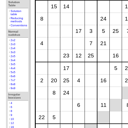
Solution
15
14
1
Table
Solution
table
8
24
1
Reducing
methods
Conventions
17
3
5
25
Normal
sudokus
2x2
4
7
21
2x3
2x4
3x3
23
12
25
16
2x5
3x4
3x5
17
5
2
4x4
5x5
6x6
2
20
25
4
16
2
7x7
8x8
9x9
8
24
Irregular
boxsizes
4
6
11
6
8
9
22
5
10
12
16