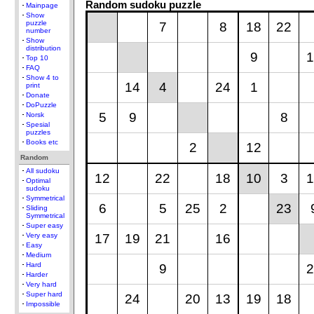
Random sudoku puzzle
Mainpage
Show
puzzle
7
8
18
22
number
Show
distribution
9
1
Top 10
FAQ
Show 4 to
14
4
24
1
print
Donate
DoPuzzle
5
9
8
Norsk
Spesial
puzzles
Books etc
2
12
Random
All sudoku
12
22
18
10
3
1
Optimal
sudoku
Symmetrical
6
5
25
2
23
Sliding
Symmetrical
Super easy
17
19
21
16
Very easy
Easy
Medium
Hard
9
2
Harder
Very hard
Super hard
24
20
13
19
18
Impossible