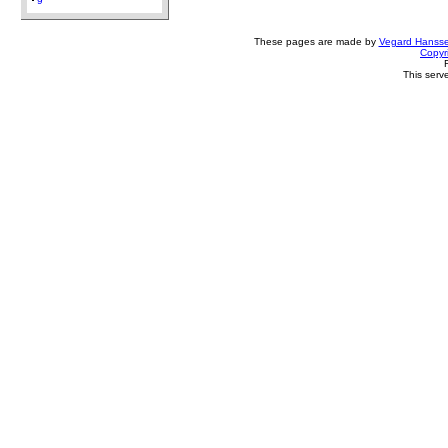
9
These pages are made by
Vegard Hanss
Copyr
This serv