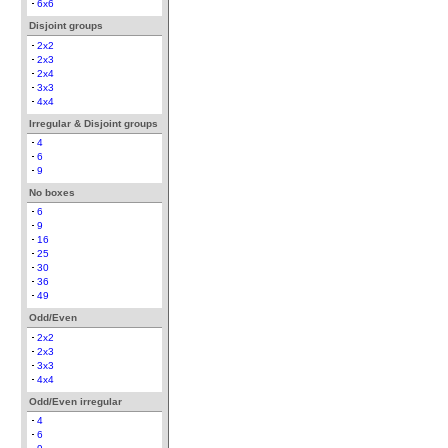
6x6
Disjoint groups
2x2
2x3
2x4
3x3
4x4
Irregular & Disjoint groups
4
6
9
No boxes
6
9
16
25
30
36
49
Odd/Even
2x2
2x3
3x3
4x4
Odd/Even irregular
4
6