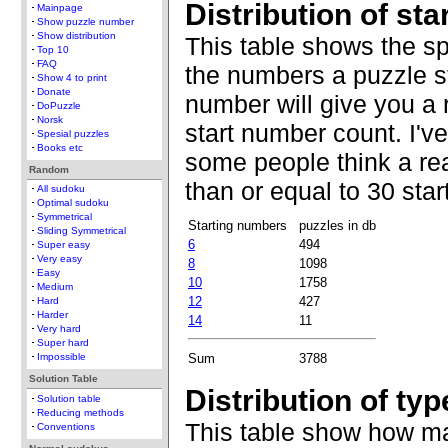
Distribution of st
Mainpage
Show puzzle number
Show distribution
This table shows the s
Top 10
FAQ
the numbers a puzzle st
Show 4 to print
Donate
number will give you a 
DoPuzzle
Norsk
start number count. I'v
Spesial puzzles
Books etc
some people think a re
Random
than or equal to 30 sta
All sudoku
Optimal sudoku
Symmetrical
Starting numbers
puzzles in db
Sliding Symmetrical
6
494
Super easy
Very easy
8
1098
Easy
10
1758
Medium
12
427
Hard
Harder
14
11
Very hard
Super hard
Sum
3788
Impossible
Solution Table
Distribution of typ
Solution table
Reducing methods
This table show how ma
Conventions