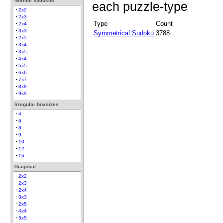
Normal sudokus
each puzzle-type
2x2
2x3
Type
Count
2x4
3x3
Symmetrical Sudoku
3788
2x5
3x4
3x5
4x4
5x5
6x6
7x7
8x8
9x9
Irregular boxsizes
4
6
8
9
10
12
16
Diagonal
2x2
2x3
2x4
3x3
2x5
4x4
5x5