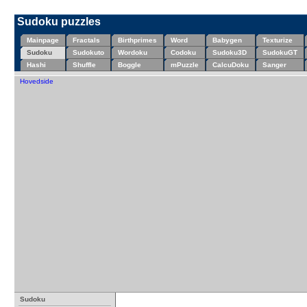
Sudoku puzzles
Mainpage
Fractals
Birthprimes
Word
Babygen
Texturize
Sudoku
Sudokuto
Wordoku
Codoku
Sudoku3D
SudokuGT
Hashi
Shuffle
Boggle
mPuzzle
CalcuDoku
Sanger
Hovedside
Sudoku