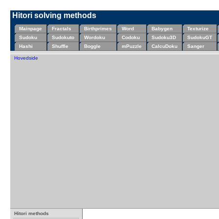
Hitori solving methods
Mainpage
Fractals
Birthprimes
Word
Babygen
Texturize
Sudoku
Sudokuto
Wordoku
Codoku
Sudoku3D
SudokuGT
Hashi
Shuffle
Boggle
mPuzzle
CalcuDoku
Sanger
Hovedside
Hitori methods