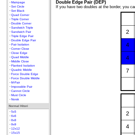
Double Edge Pair (DEP)
Mainpage
If you have two doubles at the border, you 
Set Circle
Set Black
Quad Corner
Triple Corner
Double Corner
Sandwich Triple
2
Sandwich Pair
Triple Edge Pair
Double Edge Pair
4
Pair Isolation
Corner Close
Close Edge
4
Quad Middle
Middle Close
Flanked Isolation
7
Quadric Middle
Force Double Edge
Force Double Middle
M-Pair
Impossible Pair
Cannot Circle
Must Circle
Norsk
Normal Hitori
5x5
2
6x6
8x8
9x9
4
12x12
15x15