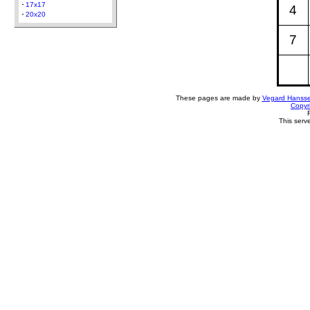
17x17
4
20x20
7
These pages are made by
Vegard Hanss
Copyr
This serv